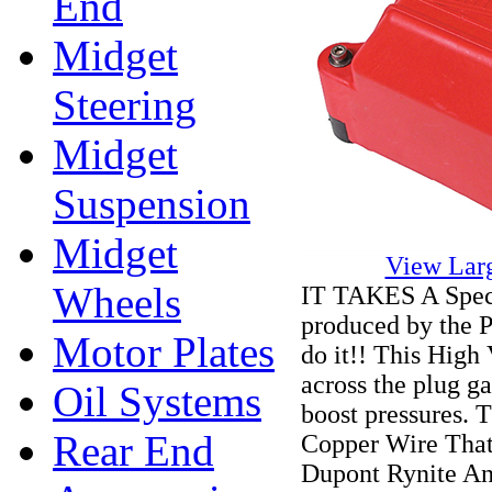
End
Midget
Steering
Midget
Suspension
Midget
View Lar
Wheels
IT TAKES A Speci
produced by the P
Motor Plates
do it!! This High 
across the plug ga
Oil Systems
boost pressures.
Rear End
Copper Wire Tha
Dupont Rynite A