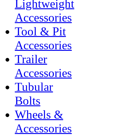
Lightweight
Accessories
Tool & Pit
Accessories
Trailer
Accessories
Tubular
Bolts
Wheels &
Accessories