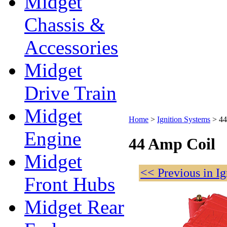
Midget
Chassis &
Accessories
Midget
Drive Train
Midget
Home
>
Ignition Systems
>
44
Engine
44 Amp Coil
Midget
<< Previous in I
Front Hubs
Midget Rear