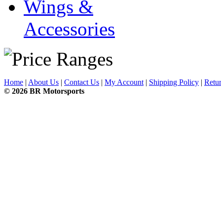
Wings &
Accessories
Home
|
About Us
|
Contact Us
|
My Account
|
Shipping Policy
|
Retur
© 2026 BR Motorsports