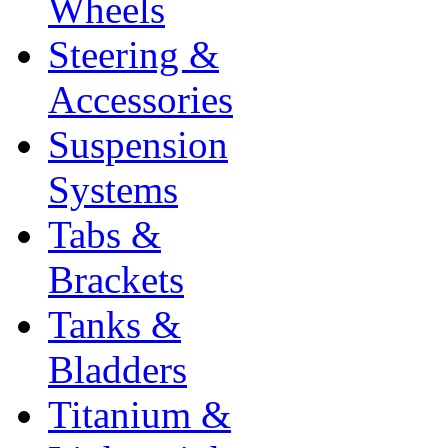
Wheels
Steering &
Accessories
Suspension
Systems
Tabs &
Brackets
Tanks &
Bladders
Titanium &