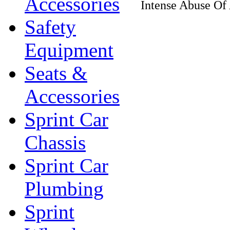
Accessories
Intense Abuse Of
Safety
Equipment
Seats &
Accessories
Sprint Car
Chassis
Sprint Car
Plumbing
Sprint