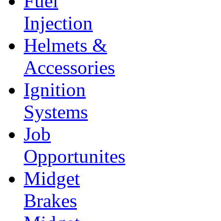
Fuel
Injection
Helmets &
Accessories
Ignition
Systems
Job
Opportunites
Midget
Brakes