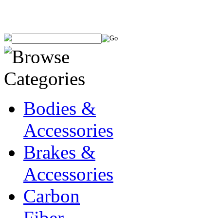
Bodies &
Accessories
Brakes &
Accessories
Carbon
Fiber