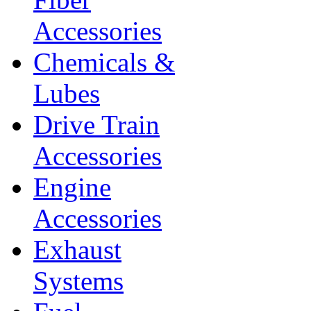
Accessories
Chemicals &
Lubes
Drive Train
Accessories
Engine
Accessories
Exhaust
Systems