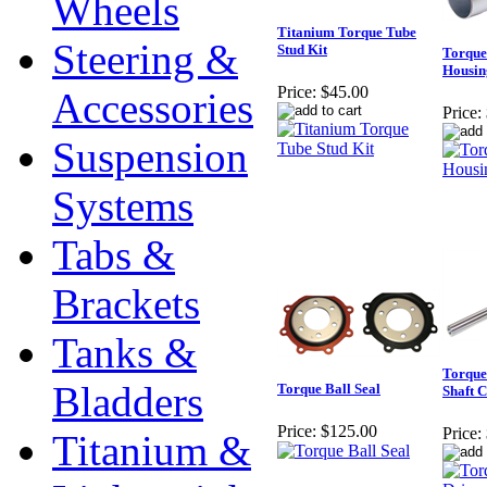
Wheels
Titanium Torque Tube
Steering &
Stud Kit
Torque
Housin
Price:
$45.00
Accessories
Price:
Suspension
Systems
Tabs &
Brackets
Tanks &
Torque
Bladders
Torque Ball Seal
Shaft 
Price:
$125.00
Price:
Titanium &