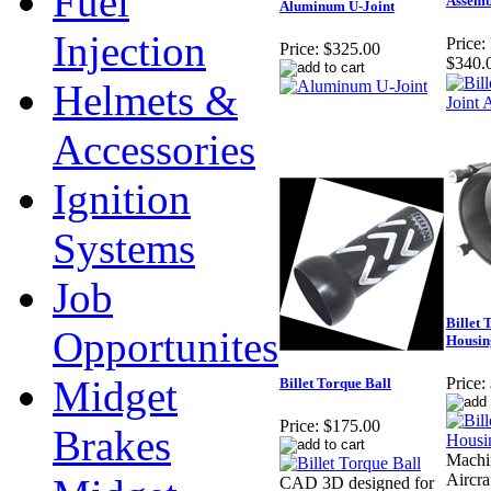
Fuel
Assemb
Aluminum U-Joint
Injection
Price:
Price:
$325.00
$340.
Helmets &
Accessories
Ignition
Systems
Job
Billet 
Opportunites
Housin
Midget
Price:
Billet Torque Ball
Price:
$175.00
Brakes
Machi
Aircra
CAD 3D designed for