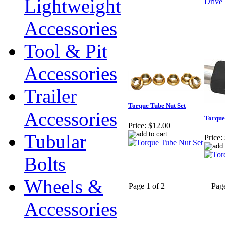
Lightweight
Accessories
Tool & Pit
Accessories
Trailer
Torque Tube Nut Set
Accessories
Torque
Price:
$12.00
Tubular
Price:
Bolts
Wheels &
Page 1 of 2
Pag
Accessories