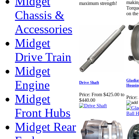
Midget
making
maximum strength!
Torqu
Chassis &
on the
Accessories
Midget
Drive Train
Midget
Gladia
Engine
Drive Shaft
Housin
Price:
From $425.00 to
Midget
Price:
$440.00
Front Hubs
Midget Rear