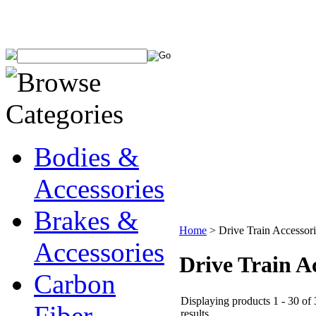
Bodies &
Accessories
Brakes &
Home
>
Drive Train Accessori
Accessories
Drive Train A
Carbon
Displaying products 1 - 30 of
Fiber
results