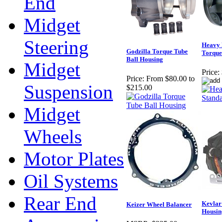
End
Midget
Steering
Heavy 
Godzilla Torque Tube
Torque
Ball Housing
Midget
Price:
Price:
From $80.00 to
Suspension
$215.00
Midget
Wheels
Motor Plates
Oil Systems
Rear End
Kevlar
Keizer Wheel Balancer
Housin