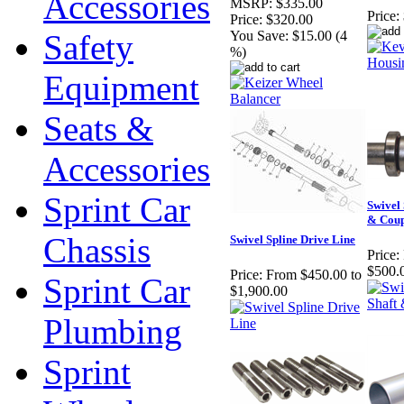
Accessories
MSRP:
$335.00
Price:
Price:
$320.00
Safety
You Save:
$15.00 (4
%)
Equipment
Seats &
Accessories
Sprint Car
Swivel 
& Coup
Chassis
Swivel Spline Drive Line
Price:
$500.
Price:
From $450.00 to
Sprint Car
$1,900.00
Plumbing
Sprint