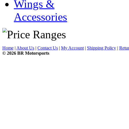
Wings &
Accessories
Home
|
About Us
|
Contact Us
|
My Account
|
Shipping Policy
|
Retur
© 2026 BR Motorsports