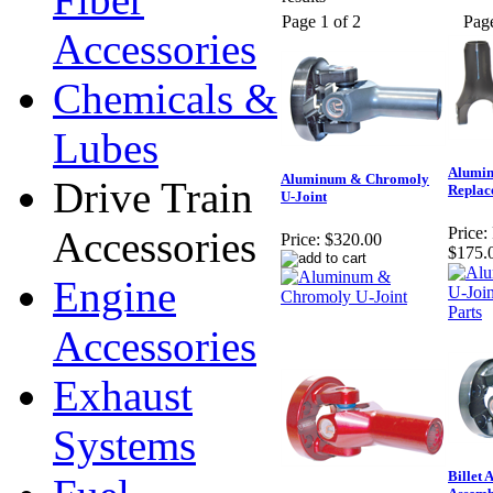
Page 1 of 2
Pag
Accessories
Chemicals &
Lubes
Alumin
Aluminum & Chromoly
Drive Train
Replac
U-Joint
Accessories
Price:
Price:
$320.00
$175.
Engine
Accessories
Exhaust
Systems
Billet