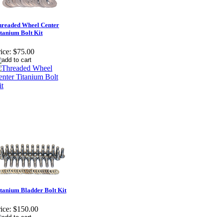
readed Wheel Center
tanium Bolt Kit
ice:
$75.00
tanium Bladder Bolt Kit
ice:
$150.00