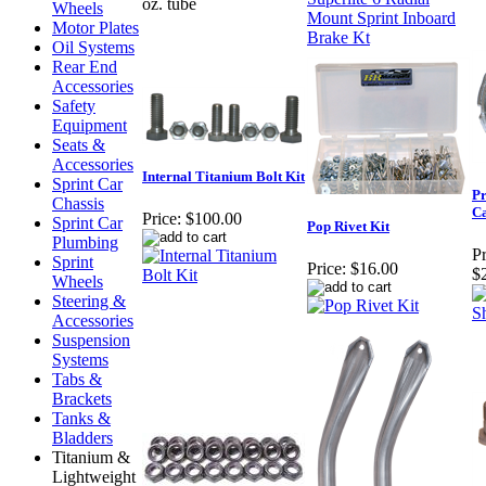
oz. tube
Wheels
Motor Plates
Oil Systems
Rear End
Accessories
Safety
Equipment
Seats &
Accessories
Internal Titanium Bolt Kit
Sprint Car
Pr
Chassis
C
Price:
$100.00
Sprint Car
Pop Rivet Kit
Plumbing
Pr
Sprint
Price:
$16.00
$
Wheels
Steering &
Accessories
Suspension
Systems
Tabs &
Brackets
Tanks &
Bladders
Titanium &
Lightweight