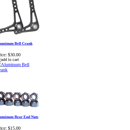
luminum Bell Crank
ice:
$30.00
luminum Rear End Nuts
ice:
$15.00