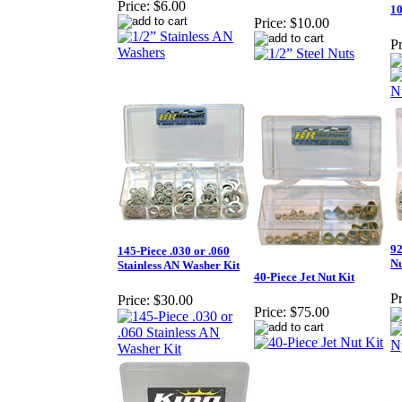
Price:
$6.00
10
Price:
$10.00
Pr
92
145-Piece .030 or .060
Nu
Stainless AN Washer Kit
40-Piece Jet Nut Kit
Pr
Price:
$30.00
Price:
$75.00