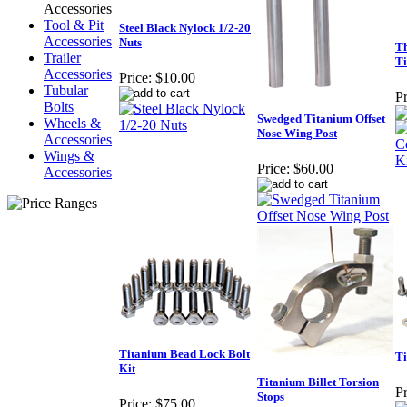
Accessories
Tool & Pit
Steel Black Nylock 1/2-20
Accessories
Nuts
Th
Trailer
Ti
Accessories
Price:
$10.00
Tubular
Pr
Bolts
Swedged Titanium Offset
Wheels &
Nose Wing Post
Accessories
Wings &
Price:
$60.00
Accessories
Titanium Bead Lock Bolt
Ti
Kit
Titanium Billet Torsion
Pr
Stops
Price:
$75.00