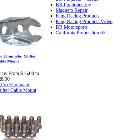
BR Ignitioneering
Magneto Repair
King Racing Products
King Racing Products Video
BR Motorsports
California Proposition 65
o Eliminator Shifter
able Mount
ice:
From $16.00 to
28.00