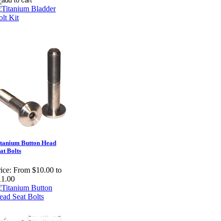
tanium Button Head
at Bolts
ice:
From $10.00 to
11.00