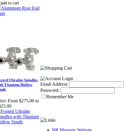
rged Ultralite Spindles
Email Address:
th Titanium Hollow
puds
Password:
Remember Me
ice:
From $275.00 to
325.00
BR Magneto Website