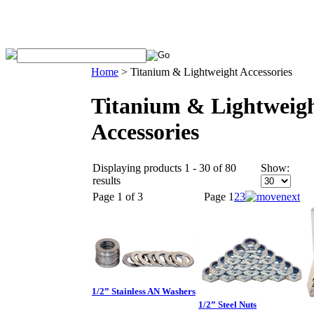
Home
>
Titanium & Lightweight Accessories
Titanium & Lightweig
Accessories
Displaying products 1 - 30 of 80
Show:
results
Page 1 of 3
Page
1
2
3
1/2” Stainless AN Washers
1/2” Steel Nuts