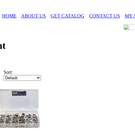
HOME
ABOUT US
GET CATALOG
CONTACT US
MY 
ht
Sort: