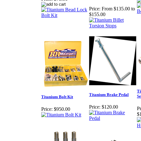
Price:
From $135.00 to
$155.00
Ti
Titanium Brake Pedal
Se
Titanium Bolt Kit
Price:
$120.00
Pr
Price:
$950.00
$