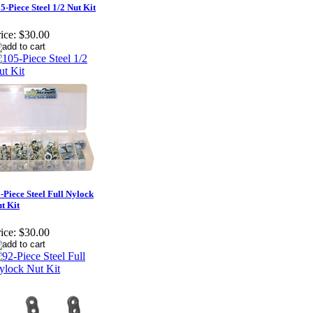
5-Piece Steel 1/2 Nut Kit
ice:
$30.00
-Piece Steel Full Nylock
t Kit
ice:
$30.00