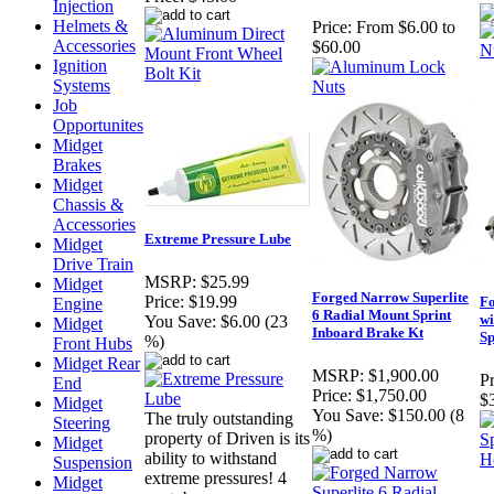
Injection
Helmets &
Price:
From $6.00 to
Accessories
$60.00
Ignition
Systems
Job
Opportunites
Midget
Brakes
Midget
Chassis &
Accessories
Extreme Pressure Lube
Midget
Drive Train
MSRP:
$25.99
Midget
Forged Narrow Superlite
Price:
$19.99
Fo
Engine
6 Radial Mount Sprint
wi
You Save:
$6.00 (23
Midget
Inboard Brake Kt
S
%)
Front Hubs
Midget Rear
MSRP:
$1,900.00
Pr
End
Price:
$1,750.00
$
Midget
You Save:
$150.00 (8
The truly outstanding
Steering
%)
property of Driven is its
Midget
ability to withstand
Suspension
extreme pressures! 4
Midget