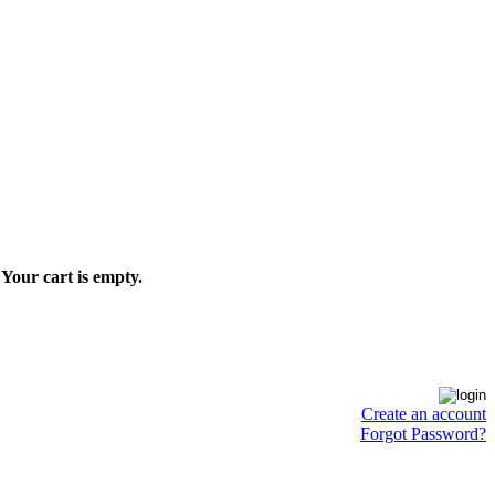
Your cart is empty.
Create an account
Forgot Password?