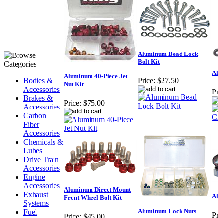
Aluminum Bead Lock
Bolt Kit
A
Aluminum 40-Piece Jet
Bodies &
Price:
$27.50
Nut Kit
Accessories
Pr
Brakes &
Price:
$75.00
Accessories
Carbon
Fiber
Accessories
Chemicals &
Lubes
Drive Train
Accessories
Engine
Accessories
Aluminum Direct Mount
Exhaust
A
Front Wheel Bolt Kit
Systems
Aluminum Lock Nuts
Fuel
Pr
Price:
$45.00