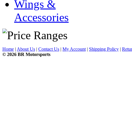
Wings &
Accessories
Home
|
About Us
|
Contact Us
|
My Account
|
Shipping Policy
|
Retur
© 2026 BR Motorsports