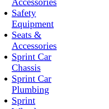
Accessories
Safety
Equipment
Seats &
Accessories
Sprint Car
Chassis
Sprint Car
Plumbing
Sprint