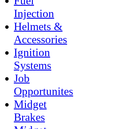
Fuel
Injection
Helmets &
Accessories
Ignition
Systems
Job
Opportunites
Midget
Brakes