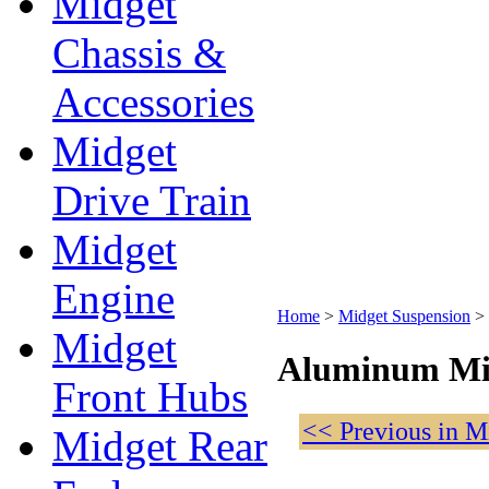
Midget
Chassis &
Accessories
Midget
Drive Train
Midget
Engine
Home
>
Midget Suspension
>
Midget
Aluminum Mid
Front Hubs
<< Previous in M
Midget Rear