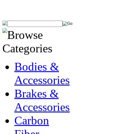
Bodies &
Accessories
Brakes &
Accessories
Carbon
Fiber