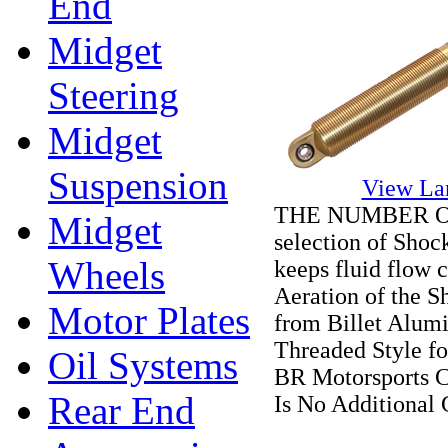
End
Midget
Steering
Midget
Suspension
View La
THE NUMBER ONE 
Midget
selection of Shoc
Wheels
keeps fluid flow 
Aeration of the S
Motor Plates
from Billet Alum
Threaded Style fo
Oil Systems
BR Motorsports 
Rear End
Is No Additional