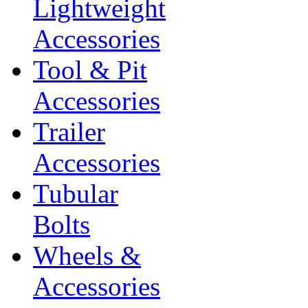
Lightweight
Accessories
Tool & Pit
Accessories
Trailer
Accessories
Tubular
Bolts
Wheels &
Accessories