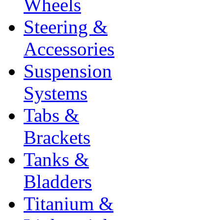
Wheels
Steering &
Accessories
Suspension
Systems
Tabs &
Brackets
Tanks &
Bladders
Titanium &