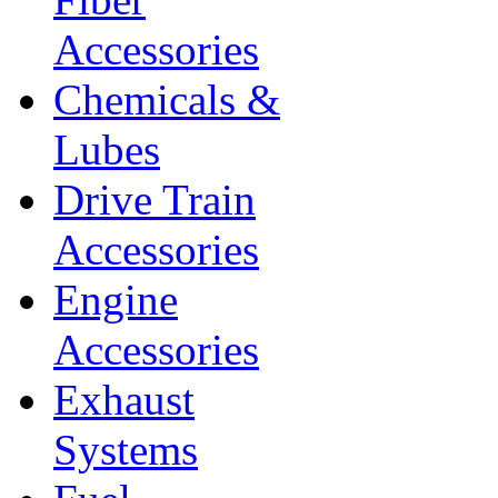
Accessories
Chemicals &
Lubes
Drive Train
Accessories
Engine
Accessories
Exhaust
Systems