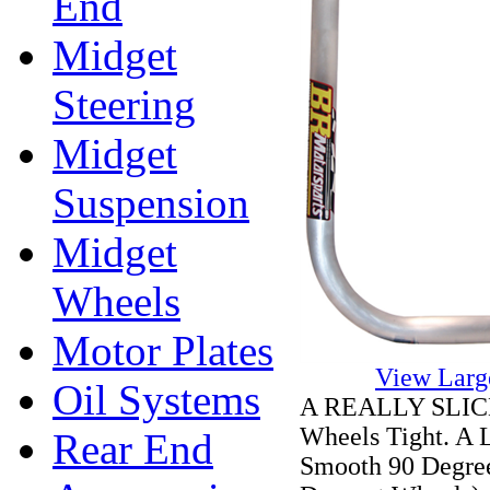
End
Midget
Steering
Midget
Suspension
Midget
Wheels
Motor Plates
View Larg
Oil Systems
A REALLY SLICK 
Wheels Tight. A 
Rear End
Smooth 90 Degree