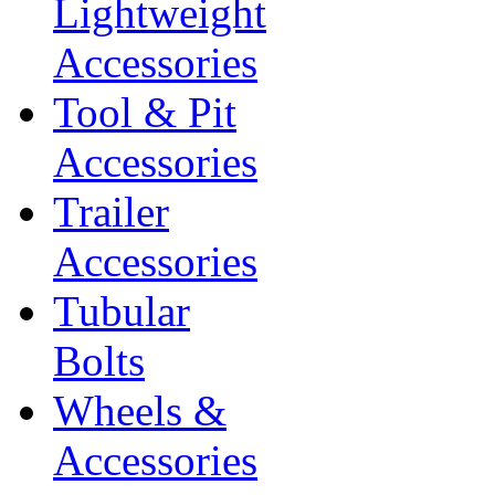
Lightweight
Accessories
Tool & Pit
Accessories
Trailer
Accessories
Tubular
Bolts
Wheels &
Accessories