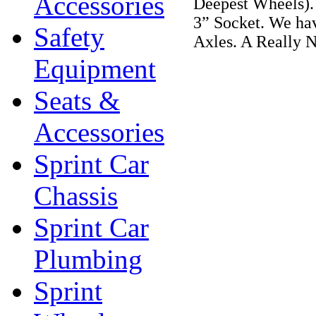
Accessories
Deepest Wheels).
3” Socket. We hav
Safety
Axles. A Really N
Equipment
Seats &
Accessories
Sprint Car
Chassis
Sprint Car
Plumbing
Sprint