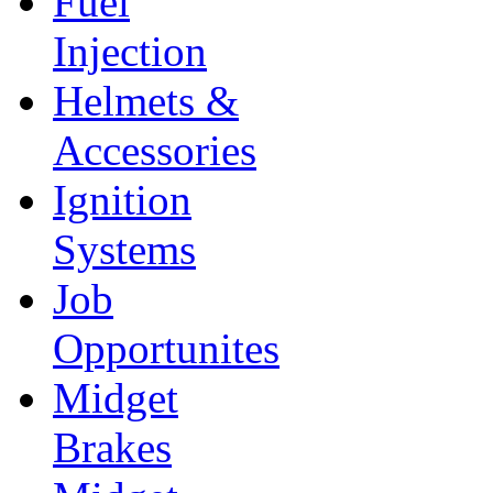
Fuel
Injection
Helmets &
Accessories
Ignition
Systems
Job
Opportunites
Midget
Brakes