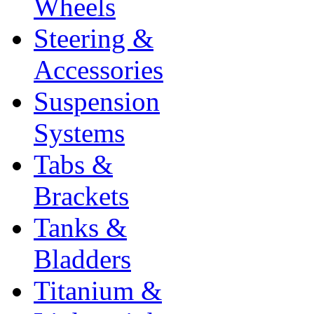
Wheels
Steering &
Accessories
Suspension
Systems
Tabs &
Brackets
Tanks &
Bladders
Titanium &