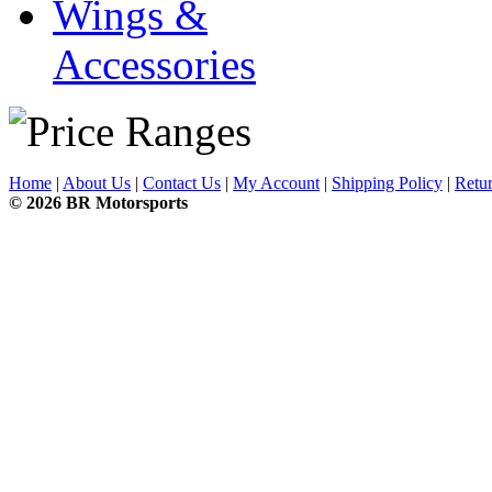
Wings &
Accessories
Home
|
About Us
|
Contact Us
|
My Account
|
Shipping Policy
|
Retur
© 2026 BR Motorsports