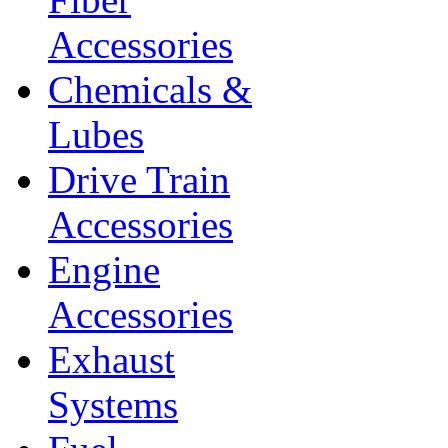
Accessories
Chemicals &
Lubes
Drive Train
Accessories
Engine
Accessories
Exhaust
Systems