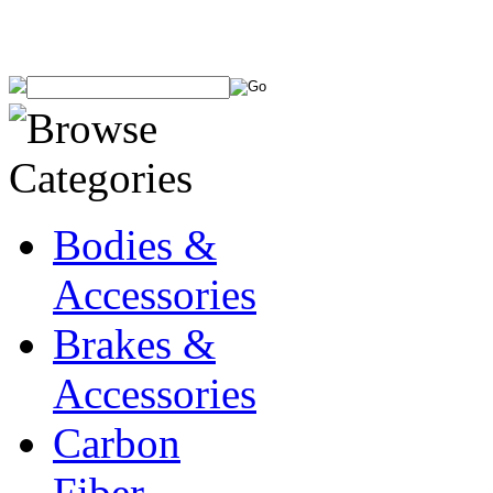
Bodies &
Accessories
Brakes &
Accessories
Carbon
Fiber