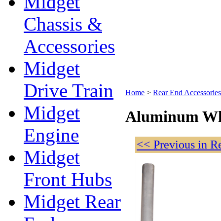
Midget
Chassis &
Accessories
Midget
Drive Train
Home
>
Rear End Accessories
Midget
Aluminum Wh
Engine
<< Previous in R
Midget
Front Hubs
Midget Rear