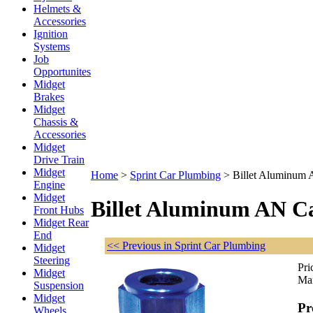
Helmets &
Accessories
Ignition
Systems
Job
Opportunites
Midget
Brakes
Midget
Chassis &
Accessories
Midget
Drive Train
Midget
Home
>
Sprint Car Plumbing
>
Billet Aluminum
Engine
Midget
Billet Aluminum AN C
Front Hubs
Midget Rear
End
<< Previous in Sprint Car Plumbing
Midget
Steering
Pri
Midget
Man
Suspension
Midget
Pr
Wheels