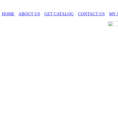
HOME
ABOUT US
GET CATALOG
CONTACT US
MY 