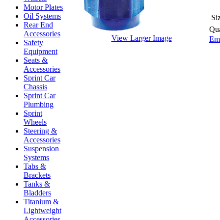
Motor Plates
Oil Systems
Si
Rear End
Qua
Accessories
View Larger Image
Ema
Safety
Equipment
Seats &
Accessories
Sprint Car
Chassis
Sprint Car
Plumbing
Sprint
Wheels
Steering &
Accessories
Suspension
Systems
Tabs &
Brackets
Tanks &
Bladders
Titanium &
Lightweight
Accessories