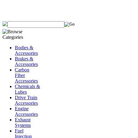
Bodies &
Accessories
Brakes &
Accessories
Carbon
Fiber
Accessories
Chemicals &
Lubes
Drive Train
Accessories
Engine
Accessories
Exhaust
Systems
Fuel
Injection