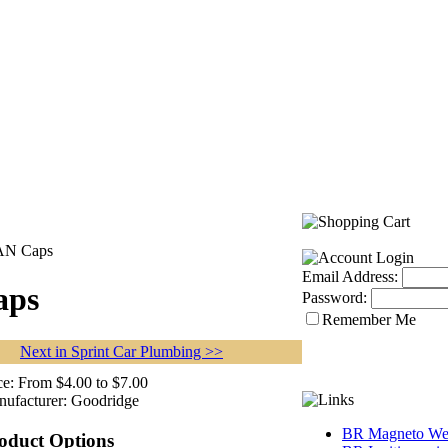
 AN Caps
Email Address:
aps
Password:
Remember Me
Next in Sprint Car Plumbing >>
ce:
From $4.00 to $7.00
ufacturer:
Goodridge
BR Magneto Web
oduct Options