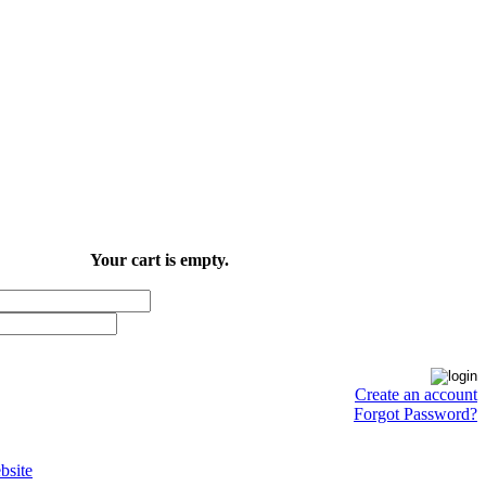
Your cart is empty.
Create an account
Forgot Password?
site