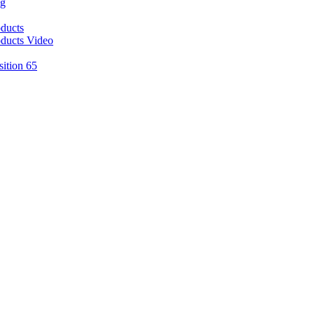
ng
ducts
ducts Video
sition 65