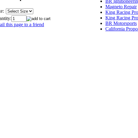
BR Ignitioneeri
Magneto Repair
ze:
King Racing Pro
King Racing Pro
ntity:
BR Motorsports
il this page to a friend
California Propo