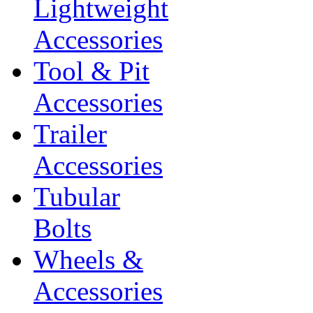
Lightweight
Accessories
Tool & Pit
Accessories
Trailer
Accessories
Tubular
Bolts
Wheels &
Accessories