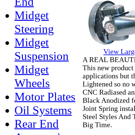
End
Midget
Steering
Midget
View Larg
Suspension
A REAL BEAUTIFU
Midget
This new product 
applications but 
Wheels
Lightened so no 
CNC Radiased and
Motor Plates
Black Anodized fo
Oil Systems
Joint Spring inst
Steel Styles And 
Rear End
Big Time.