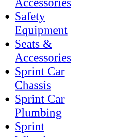
Accessories
Safety
Equipment
Seats &
Accessories
Sprint Car
Chassis
Sprint Car
Plumbing
Sprint