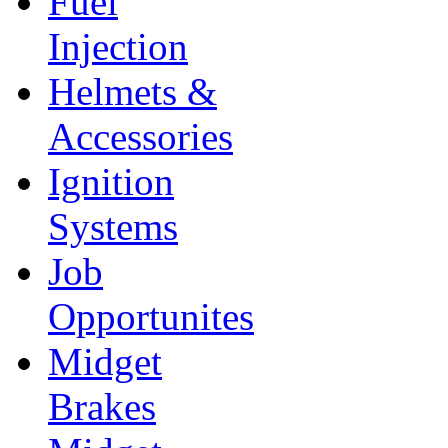
Fuel
Injection
Helmets &
Accessories
Ignition
Systems
Job
Opportunites
Midget
Brakes