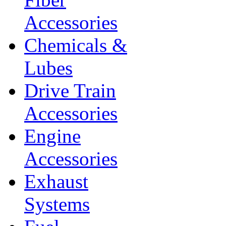
Accessories
Chemicals &
Lubes
Drive Train
Accessories
Engine
Accessories
Exhaust
Systems