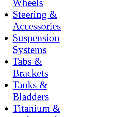
Wheels
Steering &
Accessories
Suspension
Systems
Tabs &
Brackets
Tanks &
Bladders
Titanium &