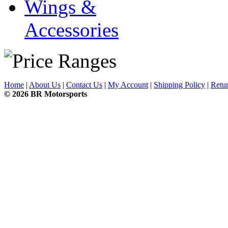
Wings &
Accessories
Home
|
About Us
|
Contact Us
|
My Account
|
Shipping Policy
|
Retur
© 2026 BR Motorsports