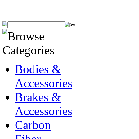
Bodies &
Accessories
Brakes &
Accessories
Carbon
Fiber