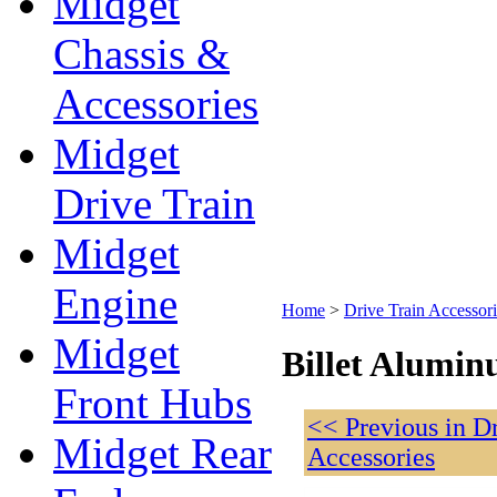
Midget
Chassis &
Accessories
Midget
Drive Train
Midget
Engine
Home
>
Drive Train Accessori
Midget
Billet Alumin
Front Hubs
<< Previous in D
Midget Rear
Accessories