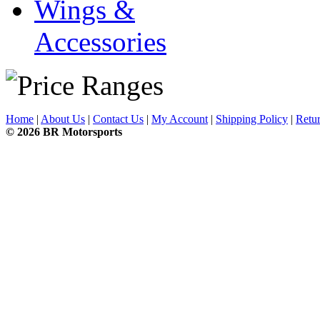
Wings &
Accessories
Home
|
About Us
|
Contact Us
|
My Account
|
Shipping Policy
|
Retur
© 2026 BR Motorsports