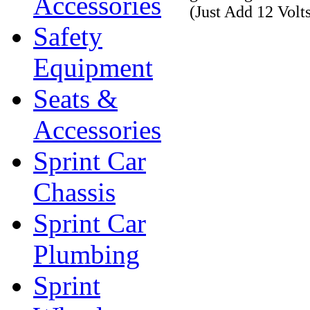
Accessories
(Just Add 12 Volt
Safety
Equipment
Seats &
Accessories
Sprint Car
Chassis
Sprint Car
Plumbing
Sprint