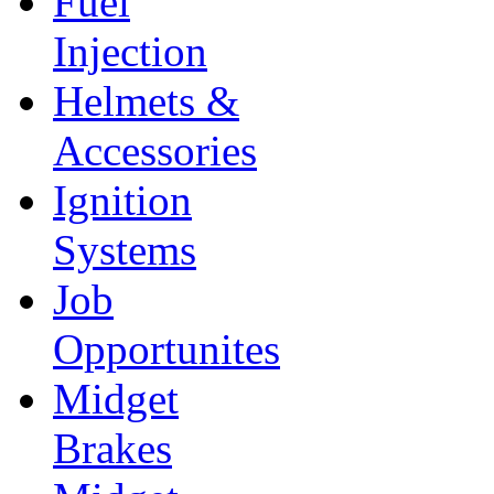
Fuel
Injection
Helmets &
Accessories
Ignition
Systems
Job
Opportunites
Midget
Brakes