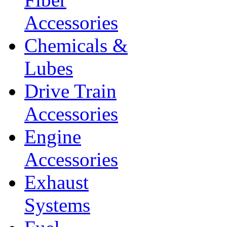
Accessories
Chemicals &
Lubes
Drive Train
Accessories
Engine
Accessories
Exhaust
Systems