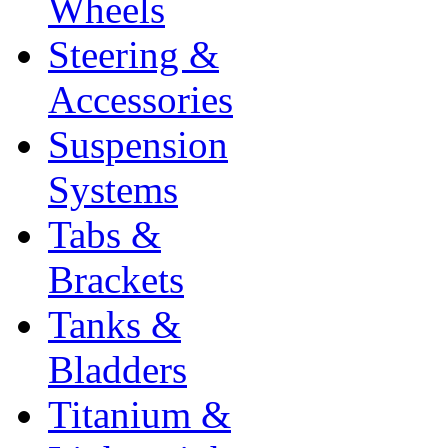
Wheels
Steering &
Accessories
Suspension
Systems
Tabs &
Brackets
Tanks &
Bladders
Titanium &