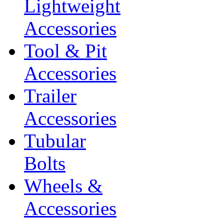
Lightweight
Accessories
Tool & Pit
Accessories
Trailer
Accessories
Tubular
Bolts
Wheels &
Accessories