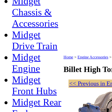
Midget
Chassis &
Accessories
Midget
Drive Train
Midget
Home
>
Engine Accessories
Engine
Billet High T
Midget
<< Previous in E
Front Hubs
Midget Rear