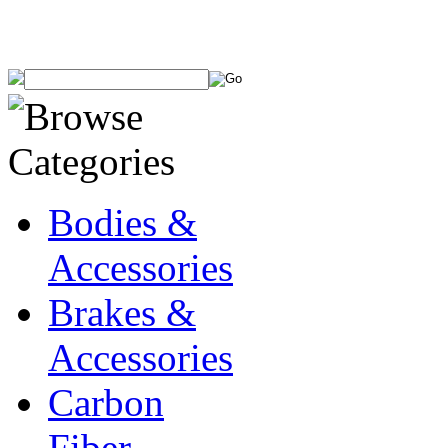
Bodies &
Accessories
Brakes &
Accessories
Carbon
Fiber