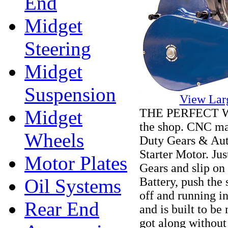
End
Midget
Steering
Midget
Suspension
View Lar
THE PERFECT WAY 
Midget
the shop. CNC ma
Wheels
Duty Gears & Aut
Starter Motor. Jus
Motor Plates
Gears and slip on
Battery, push the
Oil Systems
off and running in
Rear End
and is built to b
got along without