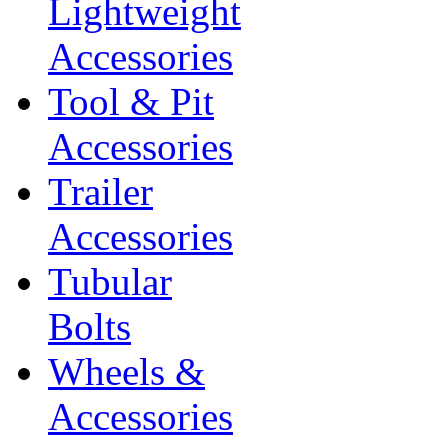
Lightweight
Accessories
Tool & Pit
Accessories
Trailer
Accessories
Tubular
Bolts
Wheels &
Accessories