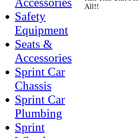
Accessories
All!!
Safety
Equipment
Seats &
Accessories
Sprint Car
Chassis
Sprint Car
Plumbing
Sprint