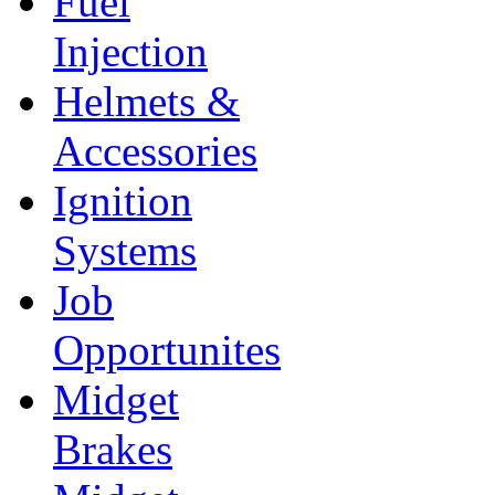
Fuel
Injection
Helmets &
Accessories
Ignition
Systems
Job
Opportunites
Midget
Brakes