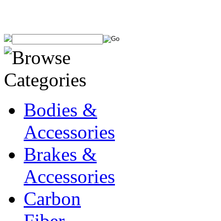
Bodies &
Accessories
Brakes &
Accessories
Carbon
Fiber