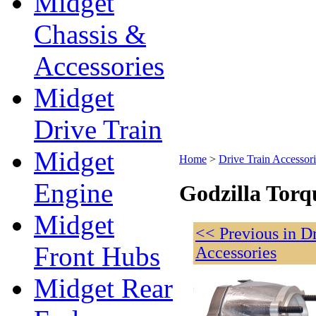
Midget
Chassis &
Accessories
Midget
Drive Train
Midget
Home
>
Drive Train Accessori
Engine
Godzilla Torq
Midget
<< Previous in D
Front Hubs
Accessories
Midget Rear