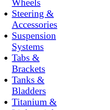
Wheels
Steering &
Accessories
Suspension
Systems
Tabs &
Brackets
Tanks &
Bladders
Titanium &