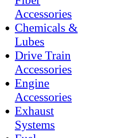
Accessories
Chemicals &
Lubes
Drive Train
Accessories
Engine
Accessories
Exhaust
Systems