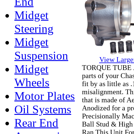
End
Midget
Steering
Midget
Suspension
View Large
Midget
TORQUE TUBE ALI
parts of your Chas
Wheels
fit by as little a
misalignment. Thi
Motor Plates
that is made of 
Oil Systems
Anodized for a pre
Precisionally Ma
Rear End
Ball Stud & High
Ran This Unit Fo