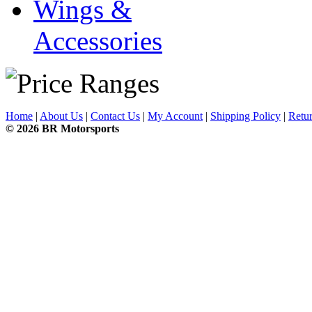
Wings &
Accessories
Home
|
About Us
|
Contact Us
|
My Account
|
Shipping Policy
|
Retur
© 2026 BR Motorsports