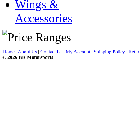
Wings &
Accessories
Home
|
About Us
|
Contact Us
|
My Account
|
Shipping Policy
|
Retur
© 2026 BR Motorsports