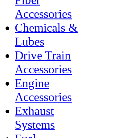
Accessories
Chemicals &
Lubes
Drive Train
Accessories
Engine
Accessories
Exhaust
Systems