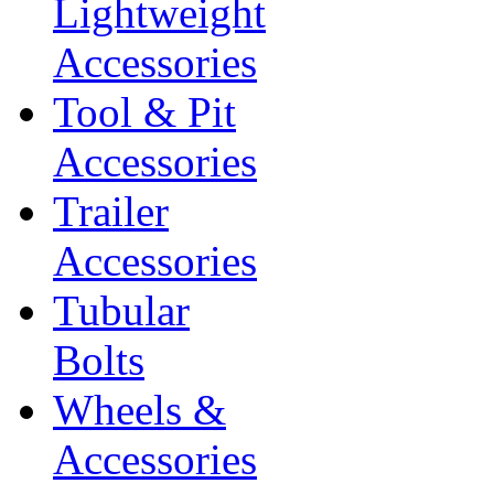
Lightweight
Accessories
Tool & Pit
Accessories
Trailer
Accessories
Tubular
Bolts
Wheels &
Accessories