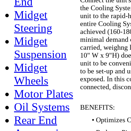
End
the Cooling System
Midget
unit to the rapid-
entire Cooling Sy
Steering
achieved (160-180
Midget
minimal demand on
carried, weighng l
Suspension
10" W x 9"H) does
unit to be conven
Midget
to be set-up and 
Wheels
exposed. In this c
connected, disco
Motor Plates
Oil Systems
BENEFITS:
Rear End
• Optimizes C