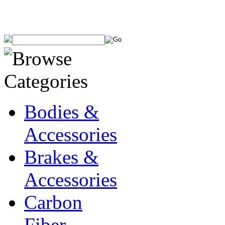
Bodies &
Accessories
Brakes &
Accessories
Carbon
Fiber