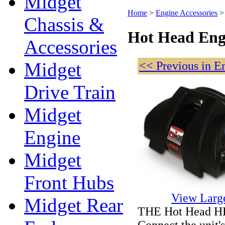
Midget
Home
>
Engine Accessories
Chassis &
Hot Head Eng
Accessories
Midget
<< Previous in E
Drive Train
Midget
Engine
Midget
Front Hubs
View Larg
Midget Rear
THE Hot Head HE
Connect the unit's