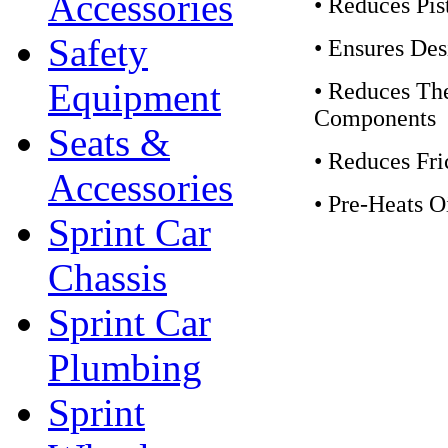
Accessories
• Reduces Pi
Safety
• Ensures De
Equipment
• Reduces Th
Components
Seats &
• Reduces Fri
Accessories
• Pre-Heats O
Sprint Car
Chassis
Sprint Car
Plumbing
Sprint