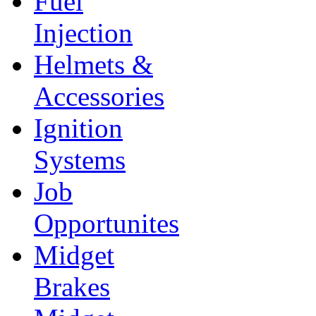
Fuel
Injection
Helmets &
Accessories
Ignition
Systems
Job
Opportunites
Midget
Brakes