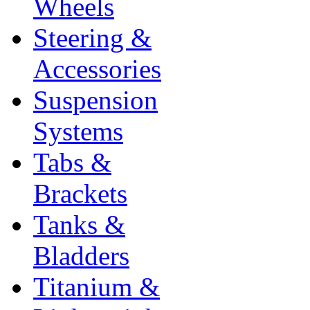
Wheels
Steering &
Accessories
Suspension
Systems
Tabs &
Brackets
Tanks &
Bladders
Titanium &