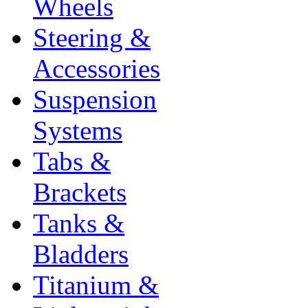
Wheels
Steering &
Accessories
Suspension
Systems
Tabs &
Brackets
Tanks &
Bladders
Titanium &