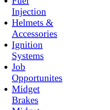
Fuel
Injection
Helmets &
Accessories
Ignition
Systems
Job
Opportunites
Midget
Brakes