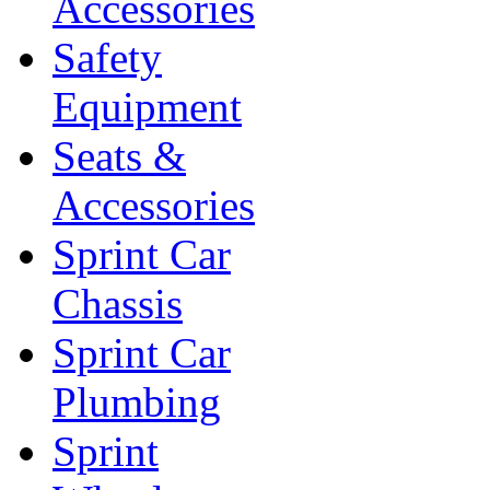
Accessories
Safety
Equipment
Seats &
Accessories
Sprint Car
Chassis
Sprint Car
Plumbing
Sprint