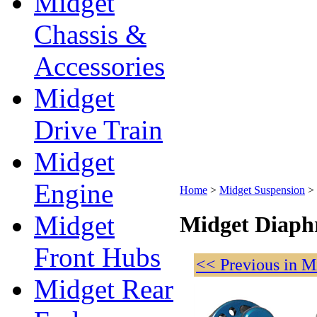
Midget
Chassis &
Accessories
Midget
Drive Train
Midget
Engine
Home
>
Midget Suspension
>
Midget
Midget Diaph
Front Hubs
<< Previous in M
Midget Rear