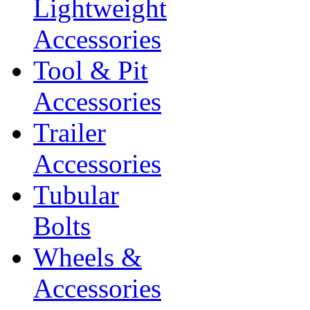
Lightweight
Accessories
Tool & Pit
Accessories
Trailer
Accessories
Tubular
Bolts
Wheels &
Accessories