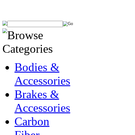
Bodies &
Accessories
Brakes &
Accessories
Carbon
Fiber