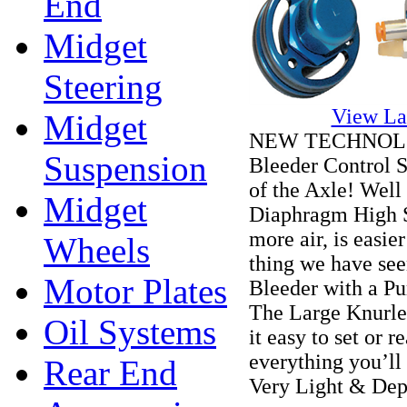
End
Midget
Steering
View La
Midget
NEW TECHNOLOGY
Suspension
Bleeder Control S
of the Axle! Well 
Midget
Diaphragm High S
more air, is easie
Wheels
thing we have seen
Motor Plates
Bleeder with a Pu
The Large Knurle
Oil Systems
it easy to set or
everything you’ll 
Rear End
Very Light & De