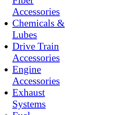
Accessories
Chemicals &
Lubes
Drive Train
Accessories
Engine
Accessories
Exhaust
Systems