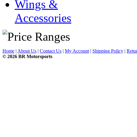
Wings &
Accessories
Home
|
About Us
|
Contact Us
|
My Account
|
Shipping Policy
|
Retur
© 2026 BR Motorsports