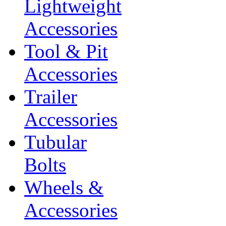
Lightweight
Accessories
Tool & Pit
Accessories
Trailer
Accessories
Tubular
Bolts
Wheels &
Accessories