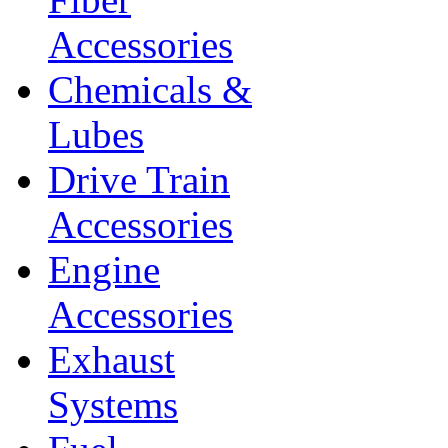
Accessories
Chemicals &
Lubes
Drive Train
Accessories
Engine
Accessories
Exhaust
Systems