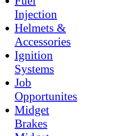
Fuel
Injection
Helmets &
Accessories
Ignition
Systems
Job
Opportunites
Midget
Brakes