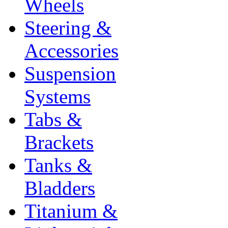
Wheels
Steering &
Accessories
Suspension
Systems
Tabs &
Brackets
Tanks &
Bladders
Titanium &