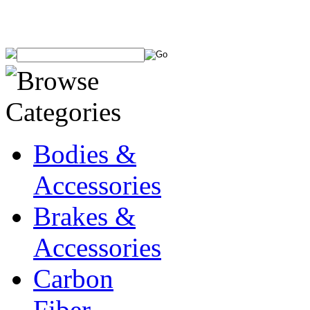
Bodies &
Accessories
Brakes &
Accessories
Carbon
Fiber