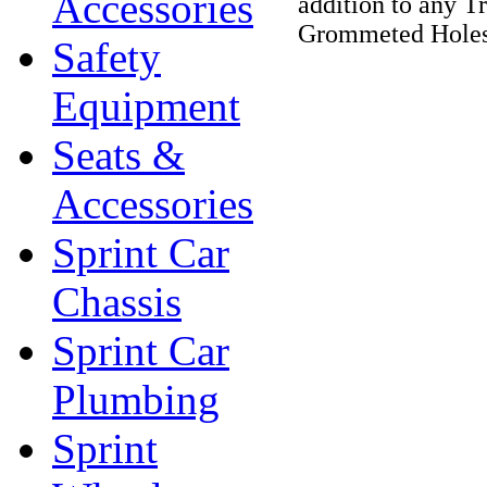
Accessories
addition to any T
Grommeted Holes
Safety
Equipment
Seats &
Accessories
Sprint Car
Chassis
Sprint Car
Plumbing
Sprint