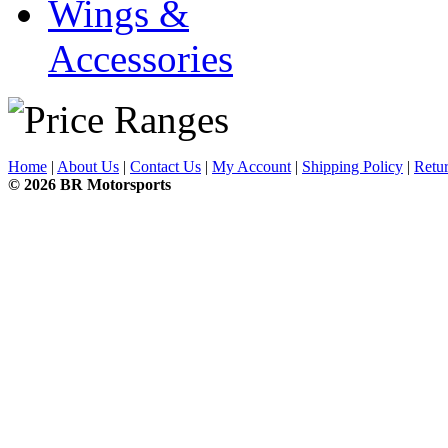
Wings &
Accessories
Home
|
About Us
|
Contact Us
|
My Account
|
Shipping Policy
|
Retur
© 2026 BR Motorsports