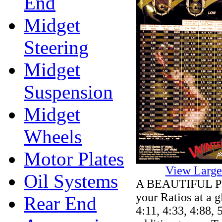
End
Midget
Steering
Midget
Suspension
Midget
Wheels
Motor Plates
View Large
Oil Systems
A BEAUTIFUL PLA
your Ratios at a g
Rear End
4:11, 4:33, 4:88, 