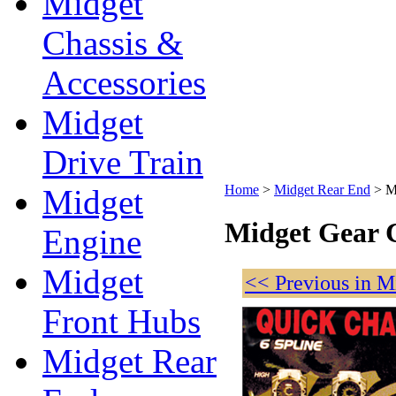
Midget
Chassis &
Accessories
Midget
Drive Train
Home
>
Midget Rear End
>
M
Midget
Midget Gear 
Engine
Midget
<< Previous in M
Front Hubs
Midget Rear