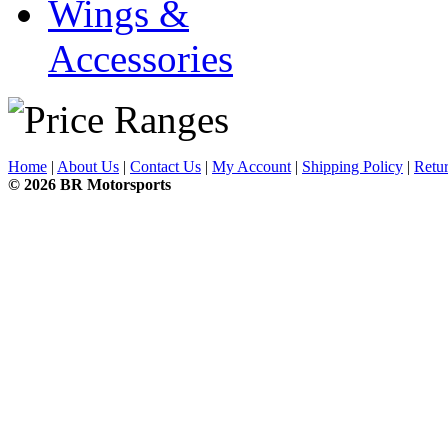
Wings &
Accessories
Home
|
About Us
|
Contact Us
|
My Account
|
Shipping Policy
|
Retur
© 2026 BR Motorsports