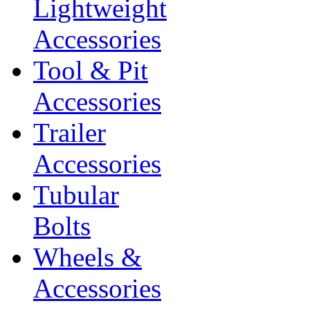
Lightweight
Accessories
Tool & Pit
Accessories
Trailer
Accessories
Tubular
Bolts
Wheels &
Accessories