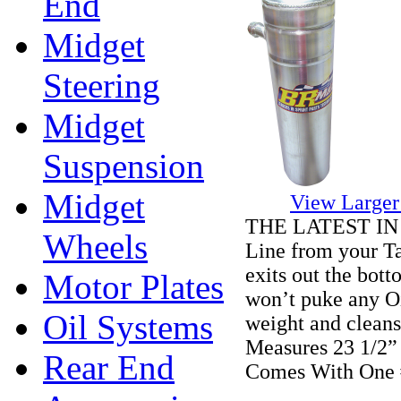
End
Midget
Steering
Midget
Suspension
Midget
View Larger
THE LATEST IN Ta
Wheels
Line from your Ta
exits out the bott
Motor Plates
won’t puke any Oi
Oil Systems
weight and cleans 
Measures 23 1/2” 
Rear End
Comes With One 