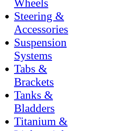
Wheels
Steering &
Accessories
Suspension
Systems
Tabs &
Brackets
Tanks &
Bladders
Titanium &