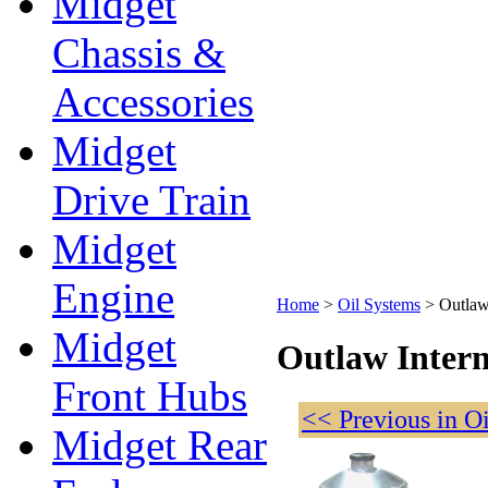
Midget
Chassis &
Accessories
Midget
Drive Train
Midget
Engine
Home
>
Oil Systems
>
Outlaw
Midget
Outlaw Intern
Front Hubs
<< Previous in O
Midget Rear