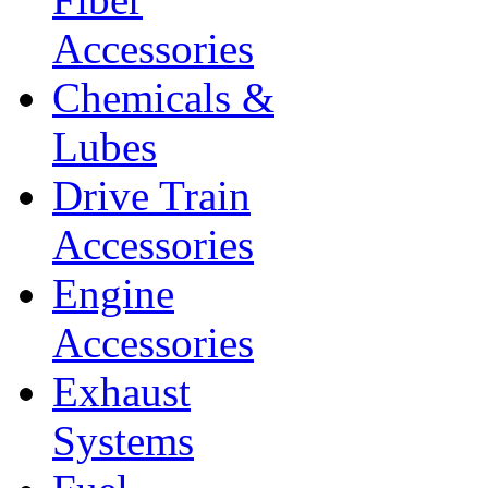
Accessories
Chemicals &
Lubes
Drive Train
Accessories
Engine
Accessories
Exhaust
Systems