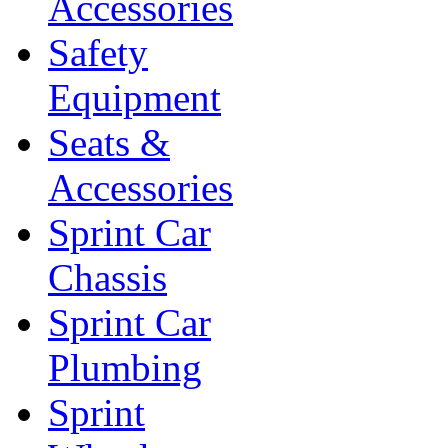
Accessories
Safety
Equipment
Seats &
Accessories
Sprint Car
Chassis
Sprint Car
Plumbing
Sprint