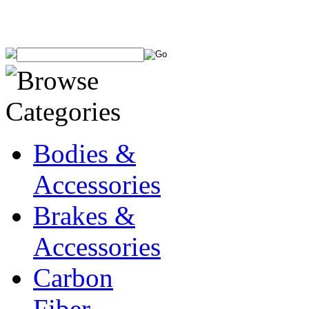
Bodies &
Accessories
Brakes &
Accessories
Carbon
Fiber