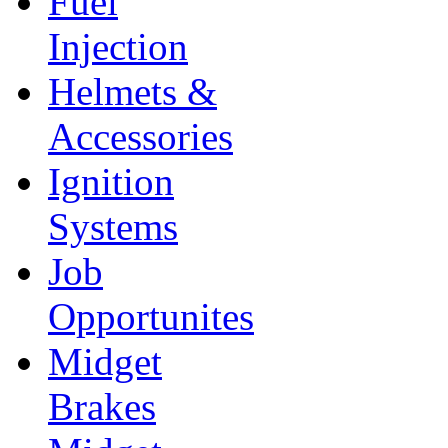
Fuel
Injection
Helmets &
Accessories
Ignition
Systems
Job
Opportunites
Midget
Brakes