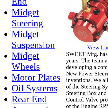
End
Midget
Steering
Midget
Suspension
View La
Midget
SWEET Mfg. has b
years. The team a
Wheels
developing a comp
New Power Steeri
Motor Plates
inventions. We al
Oil Systems
of the Steering Sy
Steering Box and
Rear End
Control Valve pro
of the Engine RP