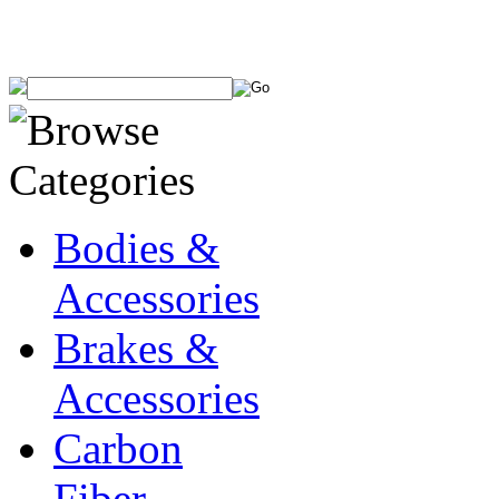
Bodies &
Accessories
Brakes &
Accessories
Carbon
Fiber