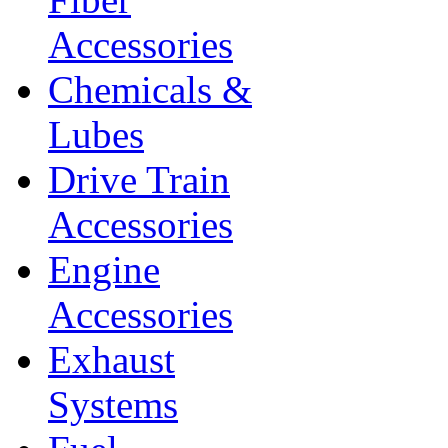
Accessories
Chemicals &
Lubes
Drive Train
Accessories
Engine
Accessories
Exhaust
Systems