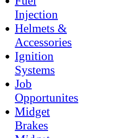
Fuel
Injection
Helmets &
Accessories
Ignition
Systems
Job
Opportunites
Midget
Brakes