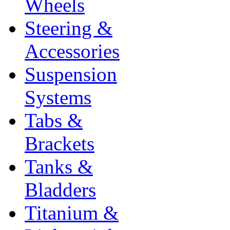
Wheels
Steering &
Accessories
Suspension
Systems
Tabs &
Brackets
Tanks &
Bladders
Titanium &