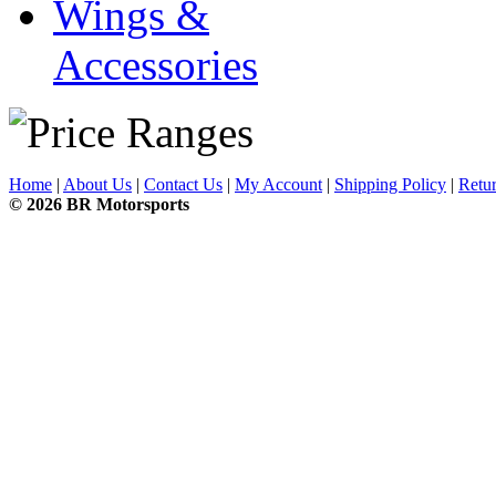
Wings &
Accessories
Home
|
About Us
|
Contact Us
|
My Account
|
Shipping Policy
|
Retur
© 2026 BR Motorsports