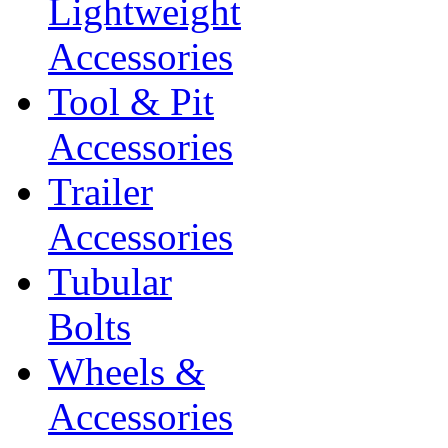
Lightweight
Accessories
Tool & Pit
Accessories
Trailer
Accessories
Tubular
Bolts
Wheels &
Accessories