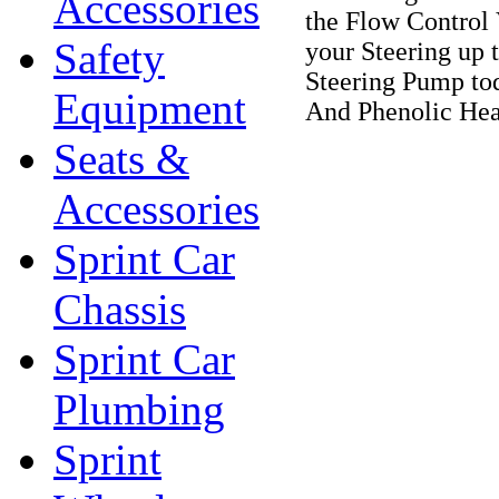
Accessories
the Flow Control 
Safety
your Steering up 
Steering Pump to
Equipment
And Phenolic Hea
Seats &
Accessories
Sprint Car
Chassis
Sprint Car
Plumbing
Sprint