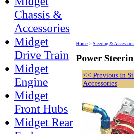
Midget
Chassis &
Accessories
Midget
Home
>
Steering & Accessori
Drive Train
Power Steeri
Midget
<< Previous in S
Engine
Accessories
Midget
Front Hubs
Midget Rear