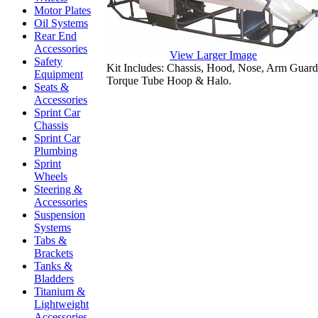
Motor Plates
Oil Systems
Rear End
Accessories
View Larger Image
Safety
Kit Includes: Chassis, Hood, Nose, Arm Guards
Equipment
Torque Tube Hoop & Halo.
Seats &
Accessories
Sprint Car
Chassis
Sprint Car
Plumbing
Sprint
Wheels
Steering &
Accessories
Suspension
Systems
Tabs &
Brackets
Tanks &
Bladders
Titanium &
Lightweight
Accessories