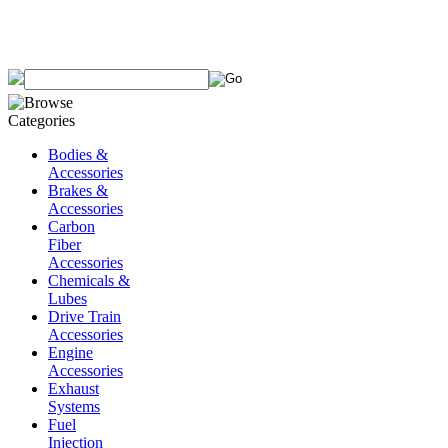
Bodies &
Accessories
Brakes &
Accessories
Carbon
Fiber
Accessories
Chemicals &
Lubes
Drive Train
Accessories
Engine
Accessories
Exhaust
Systems
Fuel
Injection