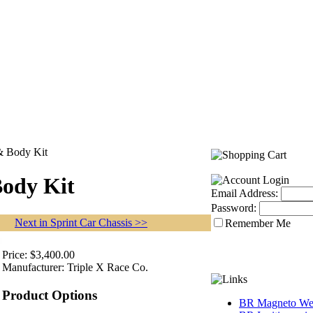
 & Body Kit
Body Kit
Email Address:
Password:
Next in Sprint Car Chassis >>
Remember Me
Price:
$3,400.00
Manufacturer:
Triple X Race Co.
Product Options
BR Magneto Web