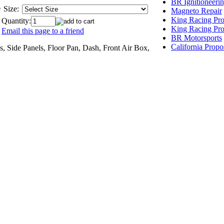
BR Ignitioneeri
Size:
Magneto Repair
King Racing Pro
Quantity:
King Racing Pro
Email this page to a friend
BR Motorsports
California Propo
, Side Panels, Floor Pan, Dash, Front Air Box,