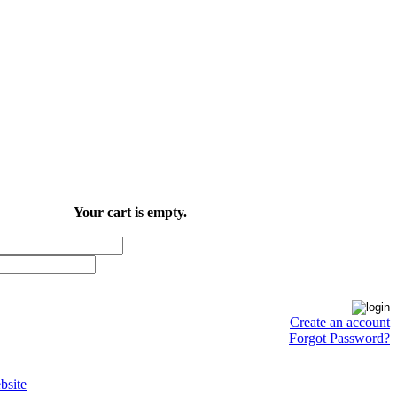
Your cart is empty.
Create an account
Forgot Password?
site