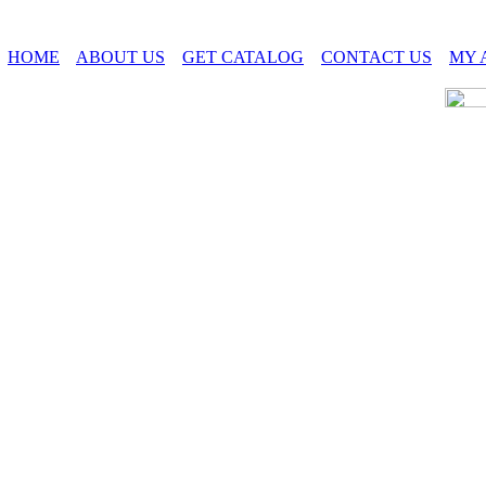
HOME
ABOUT US
GET CATALOG
CONTACT US
MY 