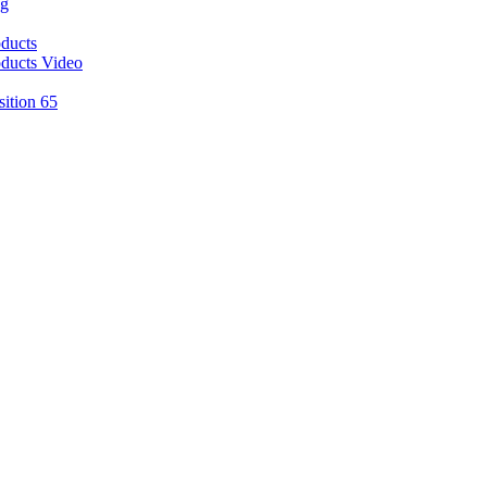
ng
ducts
ducts Video
sition 65