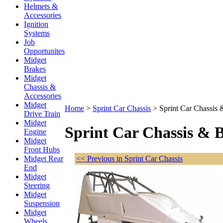
Helmets &
Accessories
Ignition
Systems
Job
Opportunites
Midget
Brakes
Midget
Chassis &
Accessories
Midget
Home
>
Sprint Car Chassis
>
Sprint Car Chassis
Drive Train
Midget
Sprint Car Chassis & 
Engine
Midget
Front Hubs
<< Previous in Sprint Car Chassis
Midget Rear
End
Midget
Steering
Midget
Suspension
Midget
Wheels