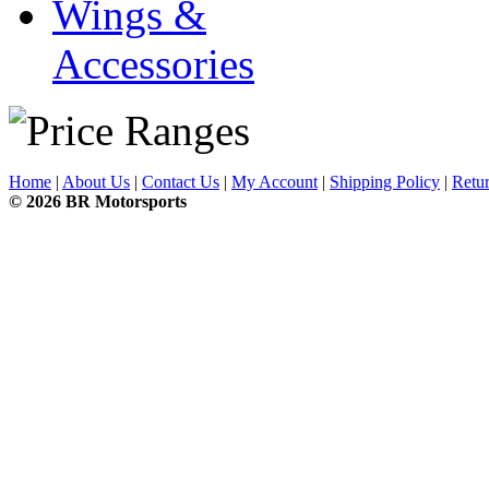
Wings &
Accessories
Home
|
About Us
|
Contact Us
|
My Account
|
Shipping Policy
|
Retur
© 2026 BR Motorsports