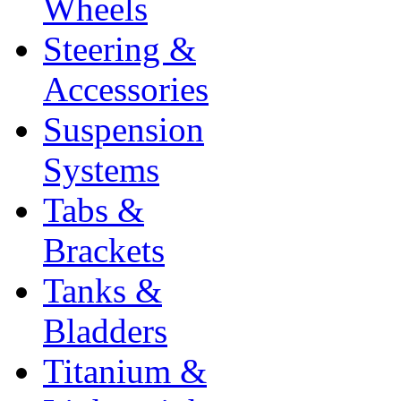
Wheels
Steering &
Accessories
Suspension
Systems
Tabs &
Brackets
Tanks &
Bladders
Titanium &