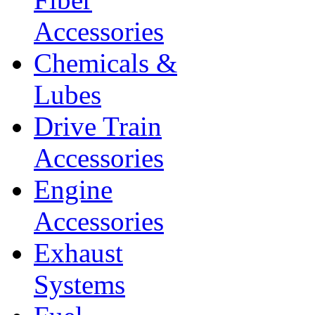
Accessories
Chemicals &
Lubes
Drive Train
Accessories
Engine
Accessories
Exhaust
Systems