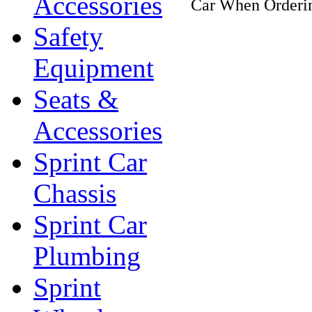
Accessories
Car When Orderin
Safety
Equipment
Seats &
Accessories
Sprint Car
Chassis
Sprint Car
Plumbing
Sprint