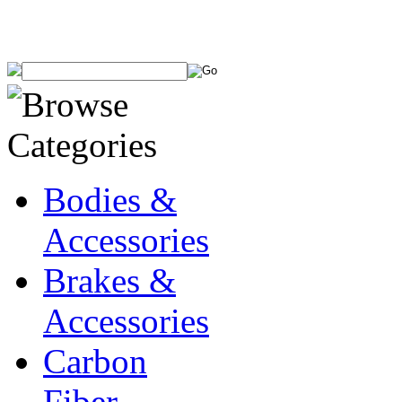
Bodies &
Accessories
Brakes &
Accessories
Carbon
Fiber