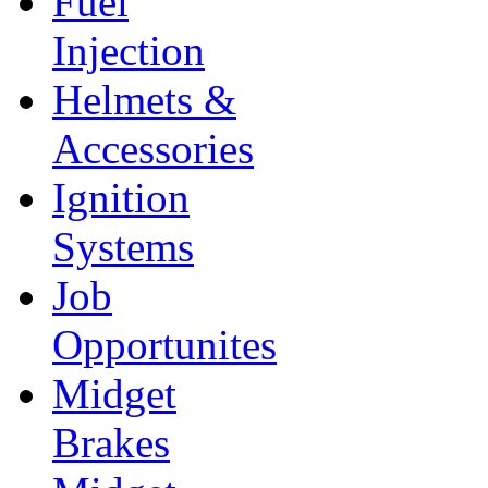
Fuel
Injection
Helmets &
Accessories
Ignition
Systems
Job
Opportunites
Midget
Brakes