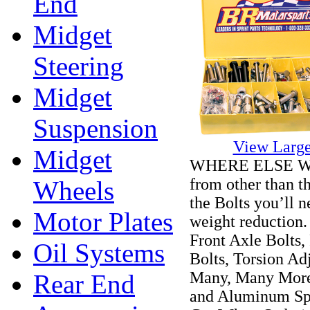
End
Midget
Steering
Midget
Suspension
View Large
Midget
WHERE ELSE WO
from other than t
Wheels
the Bolts you’ll 
Motor Plates
weight reduction.
Front Axle Bolts,
Oil Systems
Bolts, Torsion Ad
Many, Many More!
Rear End
and Aluminum Spa