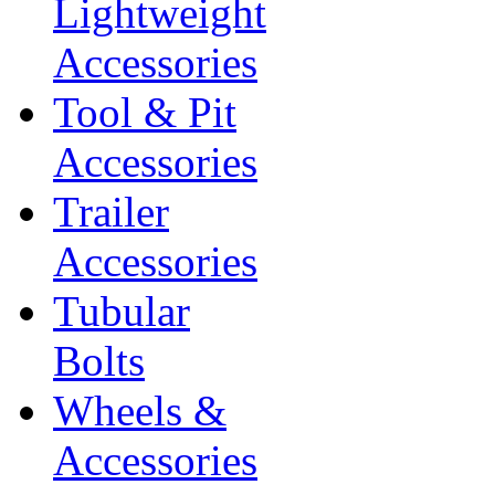
Lightweight
Accessories
Tool & Pit
Accessories
Trailer
Accessories
Tubular
Bolts
Wheels &
Accessories