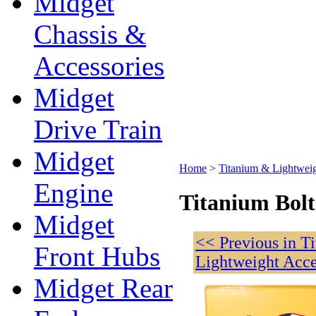
Midget
Chassis &
Accessories
Midget
Drive Train
Midget
Home
>
Titanium & Lightweig
Engine
Titanium Bolt
Midget
<< Previous in T
Front Hubs
Lightweight Acce
Midget Rear