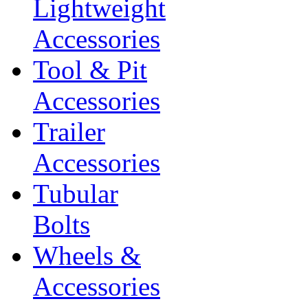
Lightweight
Accessories
Tool & Pit
Accessories
Trailer
Accessories
Tubular
Bolts
Wheels &
Accessories