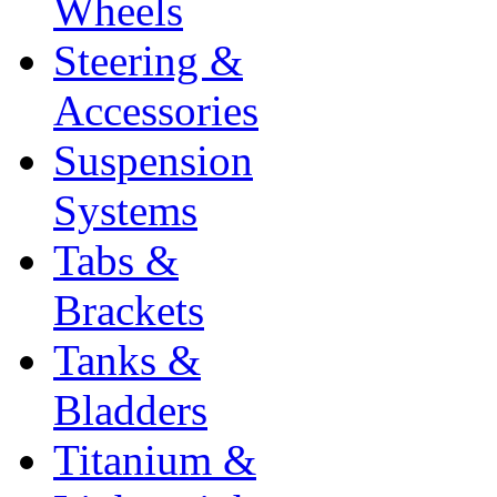
Wheels
Steering &
Accessories
Suspension
Systems
Tabs &
Brackets
Tanks &
Bladders
Titanium &