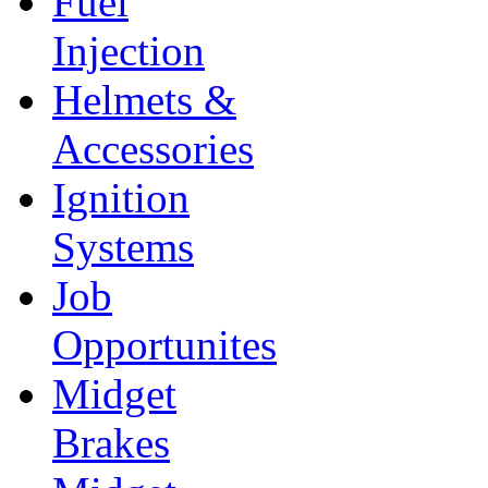
Fuel
Injection
Helmets &
Accessories
Ignition
Systems
Job
Opportunites
Midget
Brakes