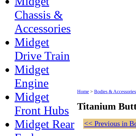
Midget
Chassis &
Accessories
Midget
Drive Train
Midget
Engine
Home
>
Bodies & Accessories
Midget
Titanium Butt
Front Hubs
Midget Rear
<< Previous in B