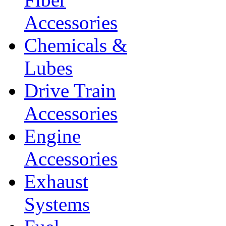
Accessories
Chemicals &
Lubes
Drive Train
Accessories
Engine
Accessories
Exhaust
Systems