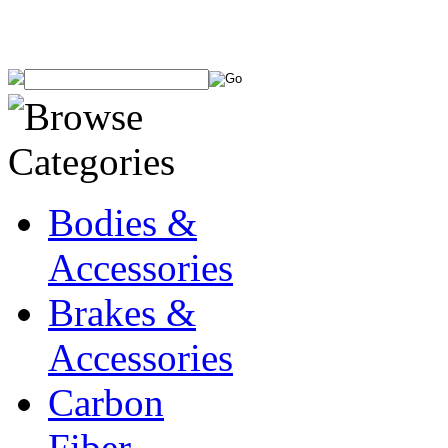
Bodies &
Accessories
Brakes &
Accessories
Carbon
Fiber