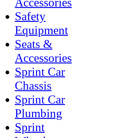
Accessories
Safety
Equipment
Seats &
Accessories
Sprint Car
Chassis
Sprint Car
Plumbing
Sprint