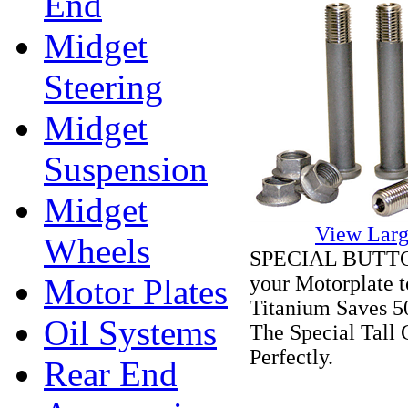
End
Midget
Steering
Midget
Suspension
Midget
View Larg
Wheels
SPECIAL BUTTON 
your Motorplate t
Motor Plates
Titanium Saves 5
Oil Systems
The Special Tall
Perfectly.
Rear End