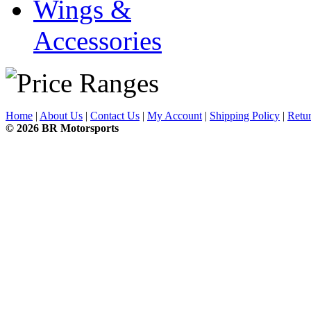
Wings &
Accessories
Home
|
About Us
|
Contact Us
|
My Account
|
Shipping Policy
|
Retur
© 2026 BR Motorsports