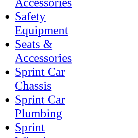
Accessories
Safety
Equipment
Seats &
Accessories
Sprint Car
Chassis
Sprint Car
Plumbing
Sprint