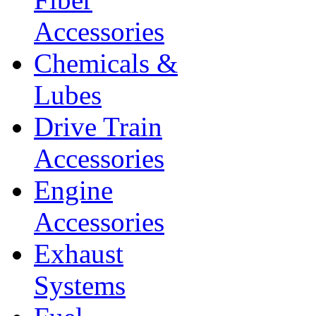
Accessories
Chemicals &
Lubes
Drive Train
Accessories
Engine
Accessories
Exhaust
Systems