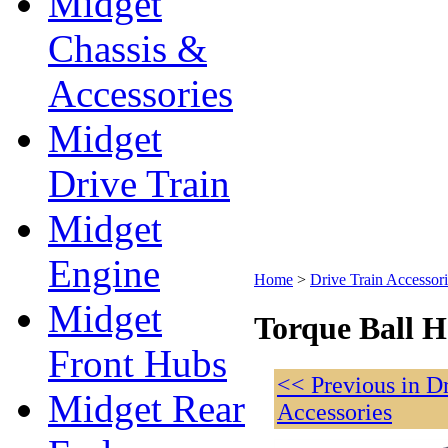
Midget
Chassis &
Accessories
Midget
Drive Train
Midget
Engine
Home
>
Drive Train Accessori
Midget
Torque Ball H
Front Hubs
<< Previous in D
Midget Rear
Accessories