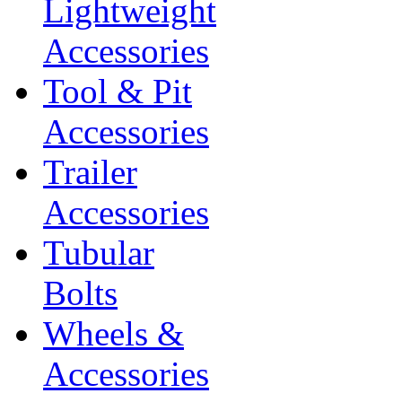
Lightweight
Accessories
Tool & Pit
Accessories
Trailer
Accessories
Tubular
Bolts
Wheels &
Accessories