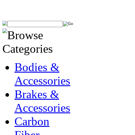
Bodies &
Accessories
Brakes &
Accessories
Carbon
Fiber