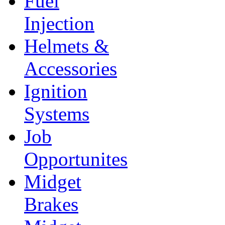
Fuel
Injection
Helmets &
Accessories
Ignition
Systems
Job
Opportunites
Midget
Brakes