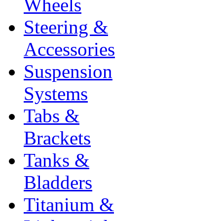
Wheels
Steering &
Accessories
Suspension
Systems
Tabs &
Brackets
Tanks &
Bladders
Titanium &