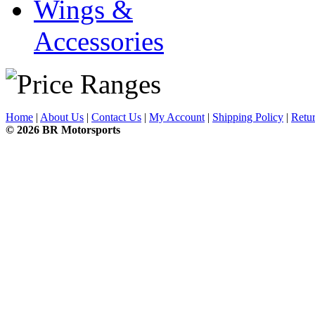
Wings &
Accessories
Home
|
About Us
|
Contact Us
|
My Account
|
Shipping Policy
|
Retur
© 2026 BR Motorsports