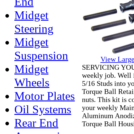
End
Midget
Steering
Midget
Suspension
View Large
Midget
SERVICING YOU
weekly job. Well it
Wheels
5/16 Studs into y
Torque Ball Reta
Motor Plates
nuts. This kit is 
Oil Systems
your weekly Mai
Aluminum Anodize
Rear End
Torque Ball Hous