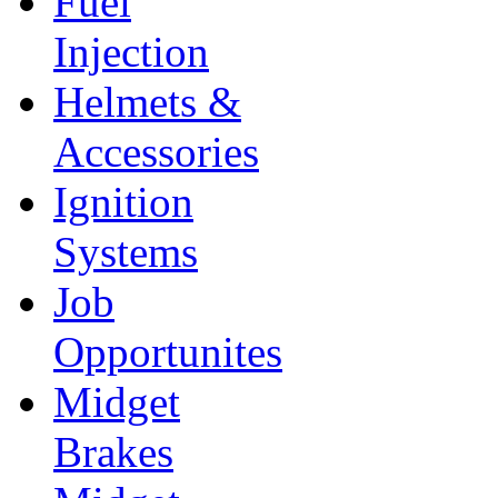
Fuel
Injection
Helmets &
Accessories
Ignition
Systems
Job
Opportunites
Midget
Brakes