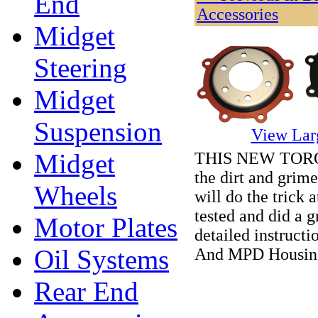
End
Accessories
Midget
Steering
Midget
Suspension
View Lar
Midget
THIS NEW TORQUE
the dirt and grim
Wheels
will do the trick a
tested and did a g
Motor Plates
detailed instruct
Oil Systems
And MPD Housin
Rear End