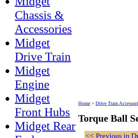
Midget
Chassis &
Accessories
Midget
Drive Train
Midget
Engine
Midget
Home
>
Drive Train Accessori
Front Hubs
Torque Ball S
Midget Rear
<< Previous in D