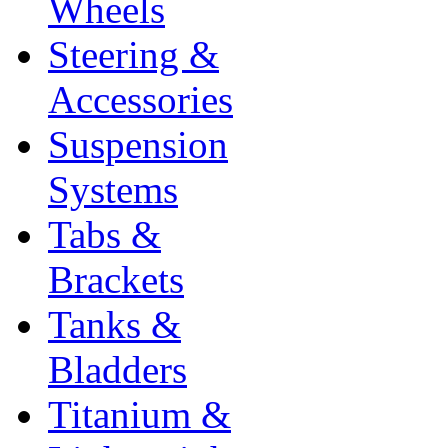
Wheels
Steering &
Accessories
Suspension
Systems
Tabs &
Brackets
Tanks &
Bladders
Titanium &