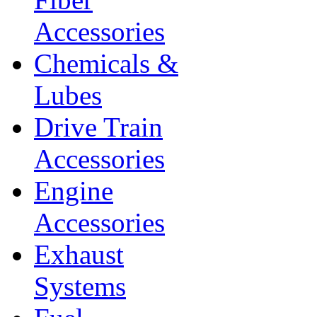
Accessories
Chemicals &
Lubes
Drive Train
Accessories
Engine
Accessories
Exhaust
Systems