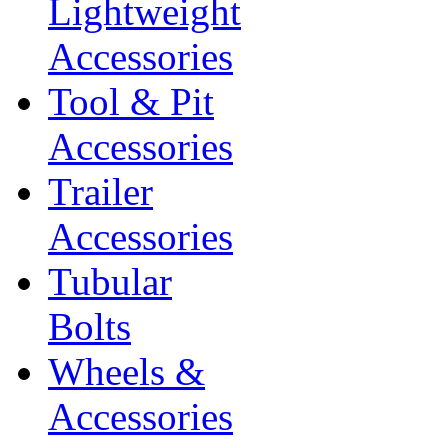
Lightweight
Accessories
Tool & Pit
Accessories
Trailer
Accessories
Tubular
Bolts
Wheels &
Accessories