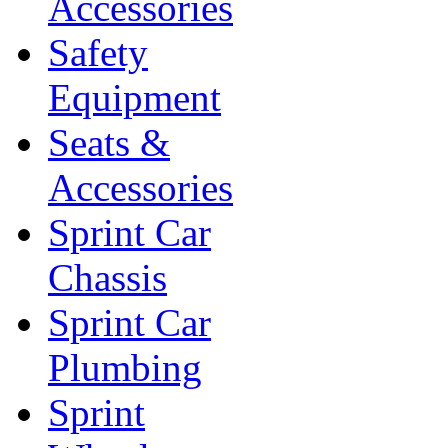
Accessories
Safety
Equipment
Seats &
Accessories
Sprint Car
Chassis
Sprint Car
Plumbing
Sprint