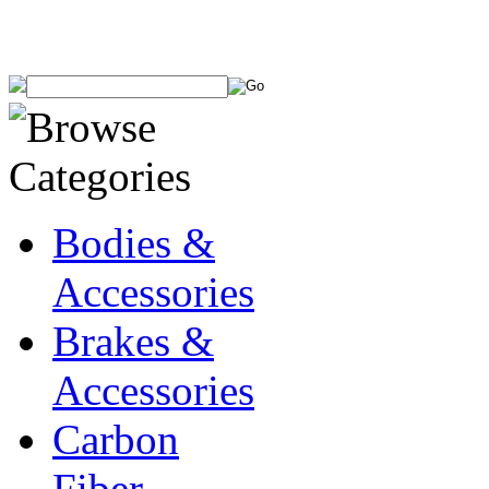
Bodies &
Accessories
Brakes &
Accessories
Carbon
Fiber