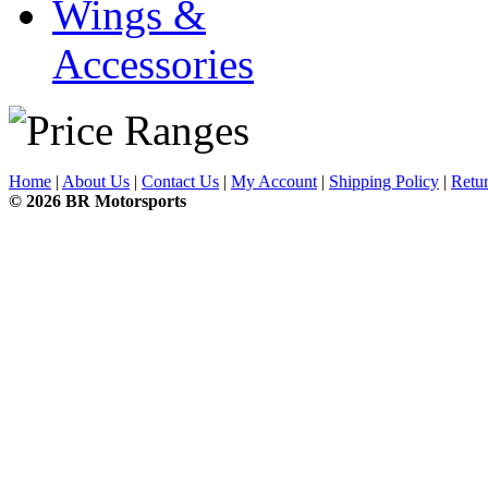
Wings &
Accessories
Home
|
About Us
|
Contact Us
|
My Account
|
Shipping Policy
|
Retur
© 2026 BR Motorsports