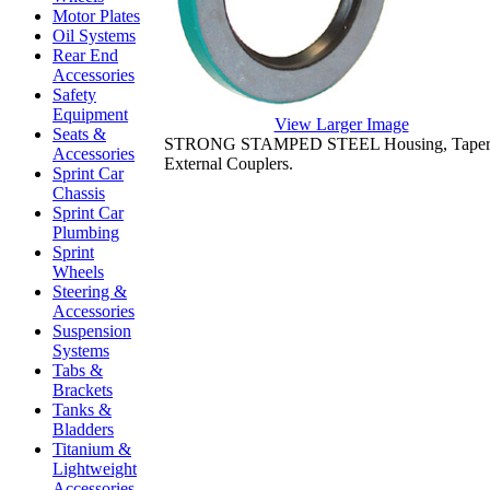
Motor Plates
Oil Systems
Rear End
Accessories
Safety
Equipment
View Larger Image
Seats &
STRONG STAMPED STEEL Housing, Tapered L
Accessories
External Couplers.
Sprint Car
Chassis
Sprint Car
Plumbing
Sprint
Wheels
Steering &
Accessories
Suspension
Systems
Tabs &
Brackets
Tanks &
Bladders
Titanium &
Lightweight
Accessories