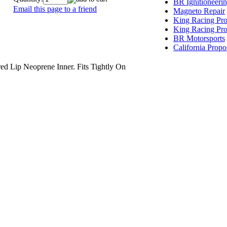
BR Ignitioneeri
Email this page to a friend
Magneto Repair
King Racing Pro
King Racing Pro
BR Motorsports
California Propo
ip Neoprene Inner. Fits Tightly On