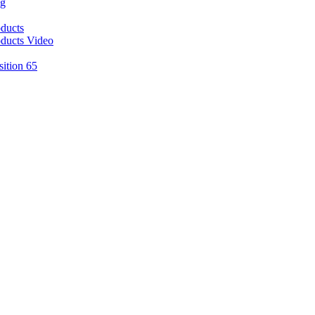
ng
ducts
ducts Video
sition 65