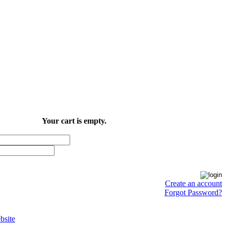
Your cart is empty.
Create an account
Forgot Password?
site