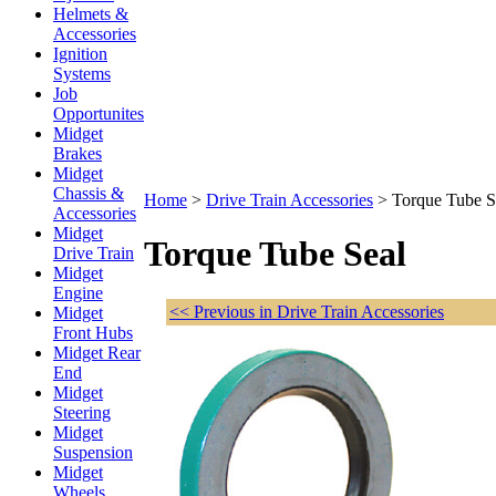
Helmets &
Accessories
Ignition
Systems
Job
Opportunites
Midget
Brakes
Midget
Chassis &
Home
>
Drive Train Accessories
>
Torque Tube S
Accessories
Midget
Torque Tube Seal
Drive Train
Midget
Engine
<< Previous in Drive Train Accessories
Midget
Front Hubs
Midget Rear
End
Midget
Steering
Midget
Suspension
Midget
Wheels