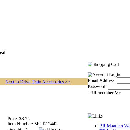
eal
Email Address:
Next in Drive Train Accessories >>
Password:
Remember Me
Price:
$8.75
Item Number:
MOT-17442
BR Magneto Web
Quantity: