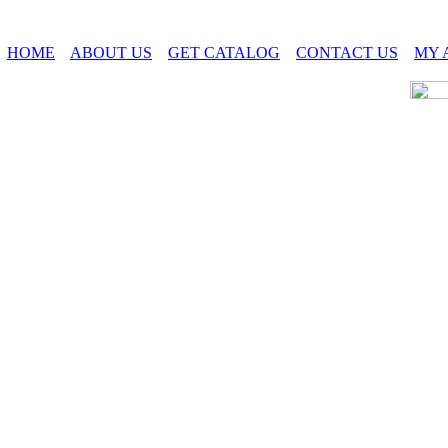
HOME
ABOUT US
GET CATALOG
CONTACT US
MY 