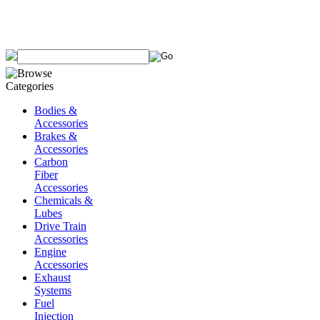
Bodies &
Accessories
Brakes &
Accessories
Carbon
Fiber
Accessories
Chemicals &
Lubes
Drive Train
Accessories
Engine
Accessories
Exhaust
Systems
Fuel
Injection